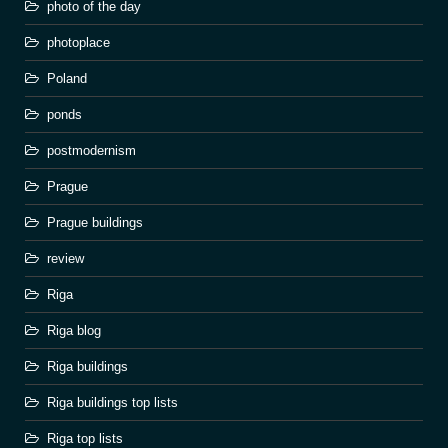
photo of the day
photoplace
Poland
ponds
postmodernism
Prague
Prague buildings
review
Riga
Riga blog
Riga buildings
Riga buildings top lists
Riga top lists