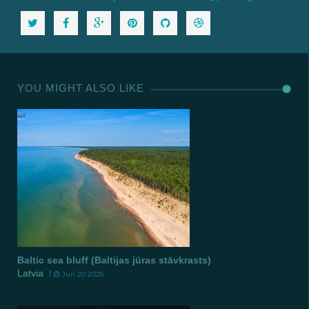
YOU MIGHT ALSO LIKE
Baltic sea bluff (Baltijas jūras stāvkrasts)
Latvia
Jun 20 2025