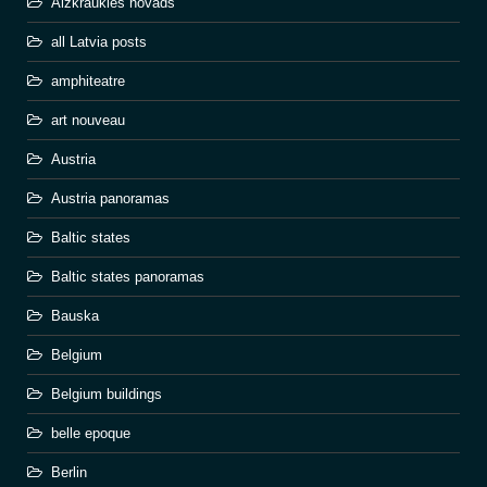
Aizkraukles novads
all Latvia posts
amphiteatre
art nouveau
Austria
Austria panoramas
Baltic states
Baltic states panoramas
Bauska
Belgium
Belgium buildings
belle epoque
Berlin