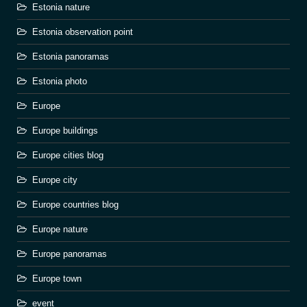
Estonia nature
Estonia observation point
Estonia panoramas
Estonia photo
Europe
Europe buildings
Europe cities blog
Europe city
Europe countries blog
Europe nature
Europe panoramas
Europe town
event