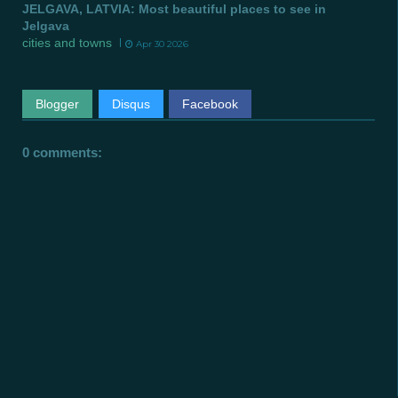
JELGAVA, LATVIA: Most beautiful places to see in
Jelgava
cities and towns
Apr 30 2026
Blogger
Disqus
Facebook
0 comments: