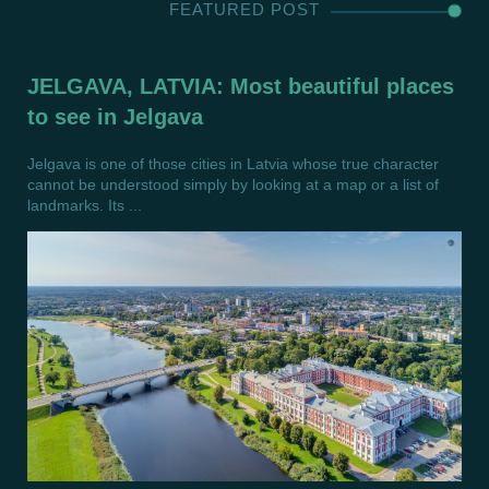
FEATURED POST
JELGAVA, LATVIA: Most beautiful places
to see in Jelgava
Jelgava is one of those cities in Latvia whose true character
cannot be understood simply by looking at a map or a list of
landmarks. Its ...