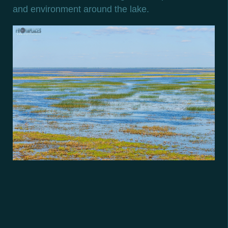
and environment around the lake.