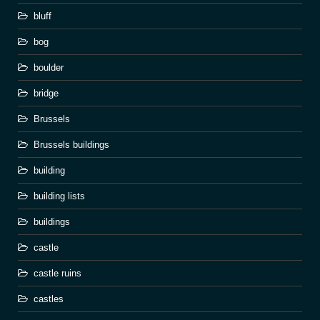
bluff
bog
boulder
bridge
Brussels
Brussels buildings
building
building lists
buildings
castle
castle ruins
castles