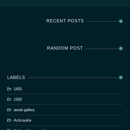
RECENT POSTS
RANDOM POST
LABELS
1455
1500
aerial gallery
Aizkraukle