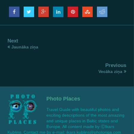
Next
Jaunāka ziņa
Previous
Vecāka ziņa
Photo Places
Travel Guide with beautiful photos and
exciting descriptions of the most amazing
and unique places in Baltic states and
Europe. All content made by ⒸIkars
Kublins. Contact me by e-mail: ikars.kublins@photoriga.com