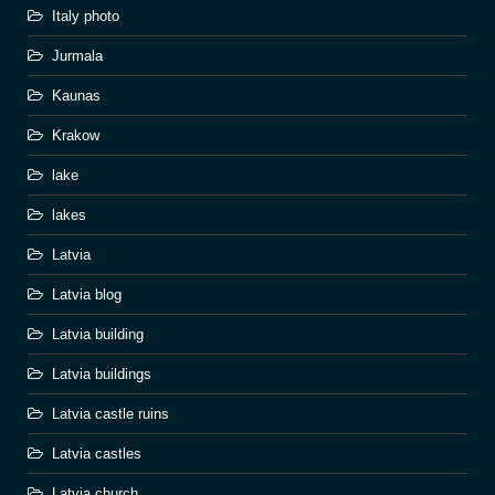
Italy photo
Jurmala
Kaunas
Krakow
lake
lakes
Latvia
Latvia blog
Latvia building
Latvia buildings
Latvia castle ruins
Latvia castles
Latvia church