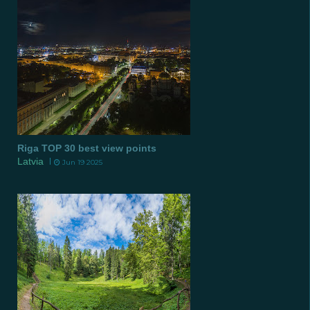
Riga TOP 30 best view points
Latvia
Jun 19 2025