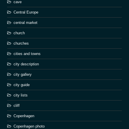
cave
Central Europe
central market
church
churches
cities and towns
city description
city gallery
city guide
city lists
cliff
Copenhagen
Copenhagen photo