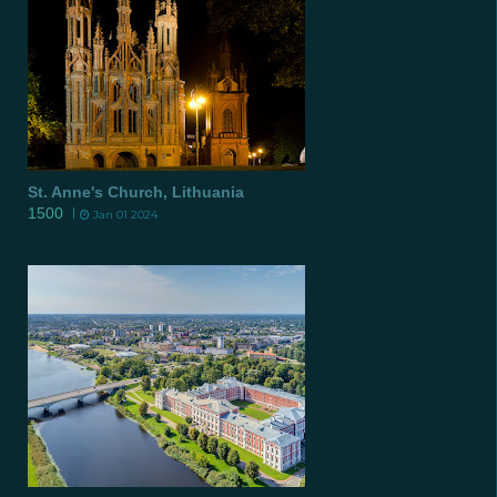
St. Anne's Church, Lithuania
1500
Jan 01 2024