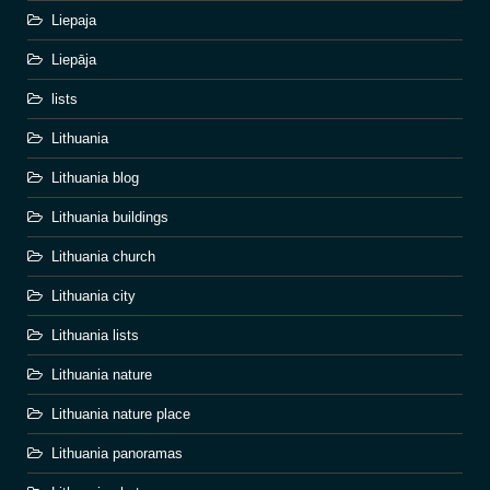
Liepaja
Liepāja
lists
Lithuania
Lithuania blog
Lithuania buildings
Lithuania church
Lithuania city
Lithuania lists
Lithuania nature
Lithuania nature place
Lithuania panoramas