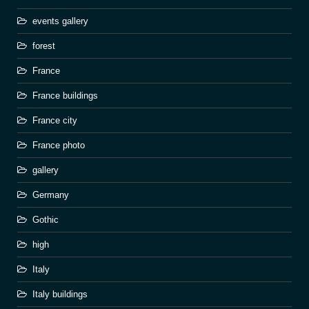
events gallery
forest
France
France buildings
France city
France photo
gallery
Germany
Gothic
high
Italy
Italy buildings