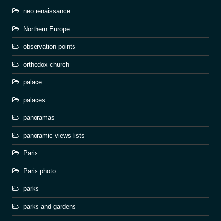
neo renaissance
Northern Europe
observation points
orthodox church
palace
palaces
panoramas
panoramic views lists
Paris
Paris photo
parks
parks and gardens