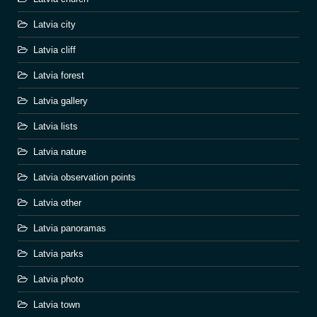
Latvia city
Latvia cliff
Latvia forest
Latvia gallery
Latvia lists
Latvia nature
Latvia observation points
Latvia other
Latvia panoramas
Latvia parks
Latvia photo
Latvia town