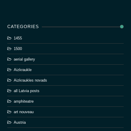
CATEGORIES
1455
1500
aerial gallery
Aizkraukle
Aizkraukles novads
all Latvia posts
amphiteatre
art nouveau
Austria