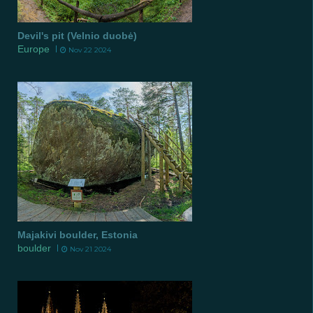
Devil's pit (Velnio duobė)
Europe
Nov 22 2024
Majakivi boulder, Estonia
boulder
Nov 21 2024