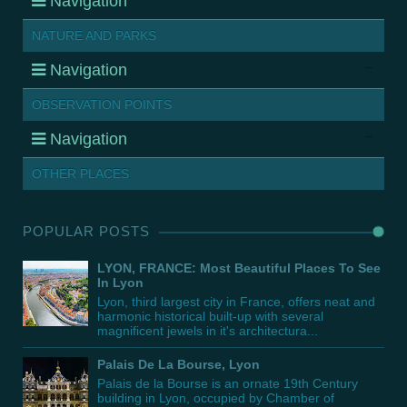
Navigation
NATURE AND PARKS
Navigation
OBSERVATION POINTS
Navigation
OTHER PLACES
POPULAR POSTS
LYON, FRANCE: Most Beautiful Places To See
In Lyon
Lyon, third largest city in France, offers neat and
harmonic historical built-up with several
magnificent jewels in it's architectura...
Palais De La Bourse, Lyon
Palais de la Bourse is an ornate 19th Century
building in Lyon, occupied by Chamber of