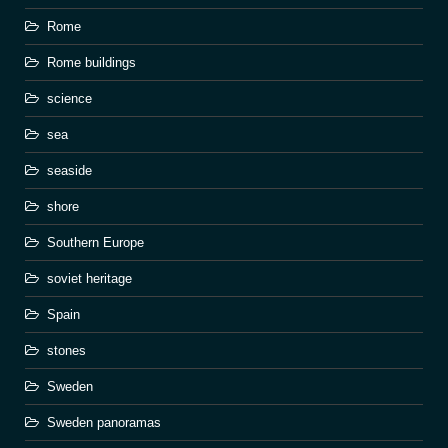
Rome
Rome buildings
science
sea
seaside
shore
Southern Europe
soviet heritage
Spain
stones
Sweden
Sweden panoramas