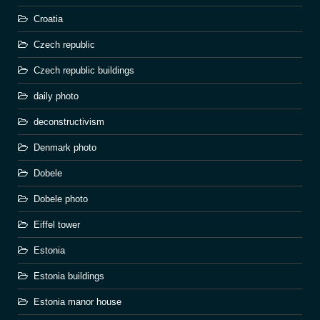
Croatia
Czech republic
Czech republic buildings
daily photo
deconstructivism
Denmark photo
Dobele
Dobele photo
Eiffel tower
Estonia
Estonia buildings
Estonia manor house