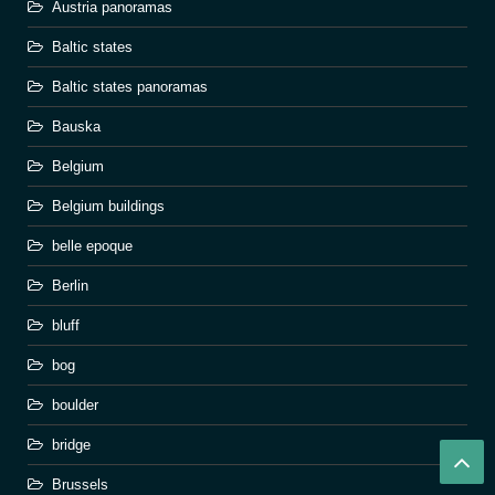
Austria panoramas
Baltic states
Baltic states panoramas
Bauska
Belgium
Belgium buildings
belle epoque
Berlin
bluff
bog
boulder
bridge
Brussels