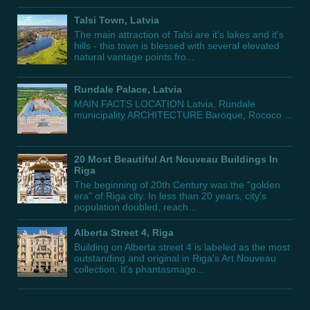
Talsi Town, Latvia
The main attraction of Talsi are it's lakes and it's
hills - this town is blessed with several elevated
natural vantage points fro...
Rundale Palace, Latvia
MAIN FACTS LOCATION Latvia, Rundale
municipality ARCHITECTURE Baroque, Rococo ...
20 Most Beautiful Art Nouveau Buildings In
Riga
The beginning of 20th Century was the "golden
era" of Riga city. In less than 20 years, city's
population doubled, reach...
Alberta Street 4, Riga
Building on Alberta street 4 is labeled as the most
outstanding and original in Riga's Art Nouveau
collection. It's phantasmago...