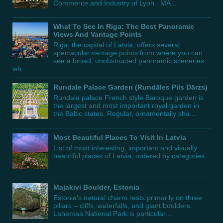
Commerce and Industry of Lyon. MA...
What To See In Riga: The Best Panoramic
Views And Vantage Points
Riga, the capital of Latvia, offers several
spectacular vantage points from where you can
see a broad, unobstructed panoramic sceneries
wh...
Rundale Palace Garden (Rundāles Pils Dārzs)
Rundale palace French style Baroque garden is
the largest and most important royal garden in
the Baltic states. Regular, ornamentally sha...
Most Beautiful Places To Visit In Latvia
List of most interesting, important and visually
beautiful places of Latvia, ordered by categories.
Majakivi Boulder, Estonia
Estonia's natural charm rests primarily on three
pillars – cliffs, waterfalls, and giant boulders.
Lahemaa National Park is particular...