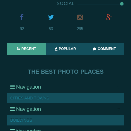
SOCIAL
92
53
295
RECENT
POPULAR
COMMENT
THE BEST PHOTO PLACES
Navigation
CITIES AND TOWNS
Navigation
BUILDINGS