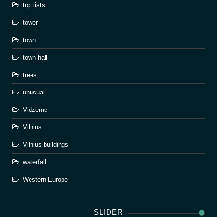
top lists
tower
town
town hall
trees
unusual
Vidzeme
Vilnius
Vilnius buildings
waterfall
Western Europe
SLIDER