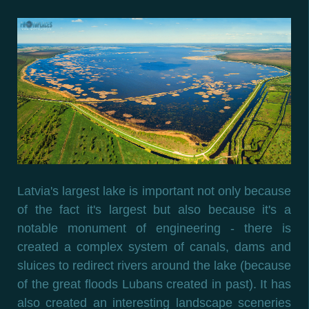
Latvia's largest lake is important not only because
of the fact it's largest but also because it's a
notable monument of engineering - there is
created a complex system of canals, dams and
sluices to redirect rivers around the lake (because
of the great floods Lubans created in past). It has
also created an interesting landscape sceneries