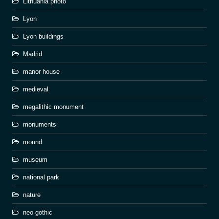
Lithuania photo
Lyon
Lyon buildings
Madrid
manor house
medieval
megalithic monument
monuments
mound
museum
national park
nature
neo gothic