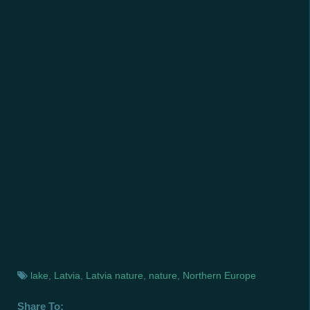
lake
,
Latvia
,
Latvia nature
,
nature
,
Northern Europe
Share To: