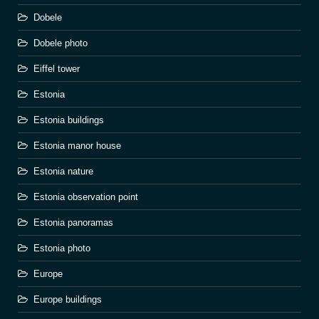
Dobele
Dobele photo
Eiffel tower
Estonia
Estonia buildings
Estonia manor house
Estonia nature
Estonia observation point
Estonia panoramas
Estonia photo
Europe
Europe buildings