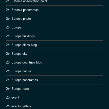
Estonia observation point
Estonia panoramas
Estonia photo
Europe
Europe buildings
Europe cities blog
Europe city
Europe countries blog
Europe nature
Europe panoramas
Europe town
event
events gallery