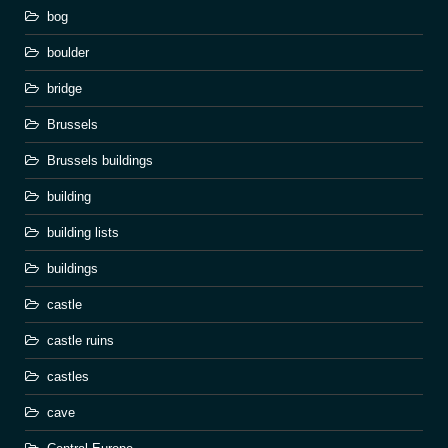
bog
boulder
bridge
Brussels
Brussels buildings
building
building lists
buildings
castle
castle ruins
castles
cave