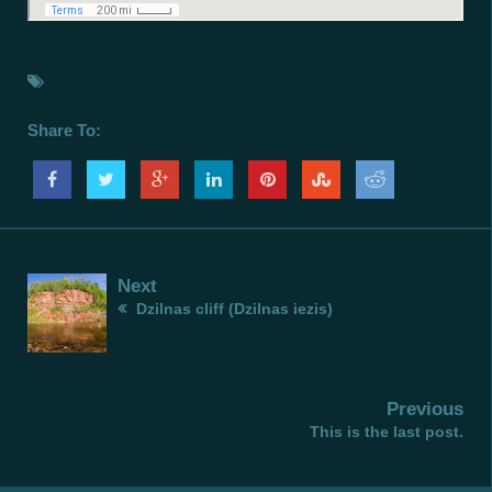
Share To:
Next
Dzilnas cliff (Dzilnas iezis)
Previous
This is the last post.