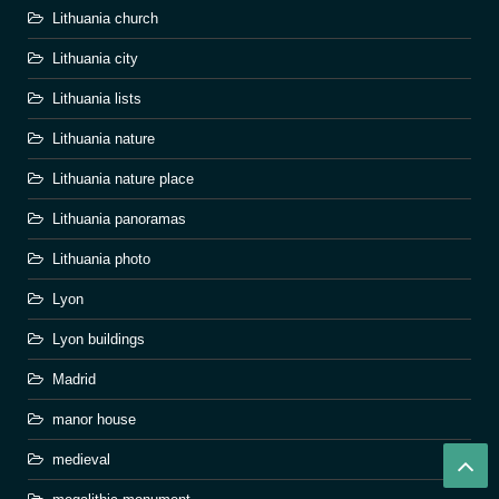
Lithuania church
Lithuania city
Lithuania lists
Lithuania nature
Lithuania nature place
Lithuania panoramas
Lithuania photo
Lyon
Lyon buildings
Madrid
manor house
medieval