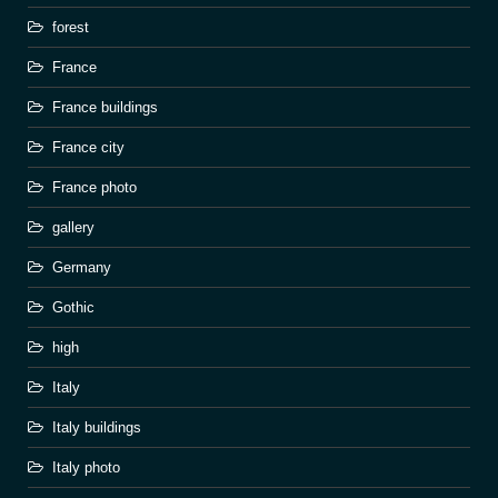
forest
France
France buildings
France city
France photo
gallery
Germany
Gothic
high
Italy
Italy buildings
Italy photo