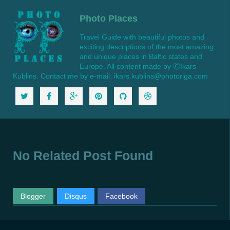
Photo Places
Travel Guide with beautiful photos and
exciting descriptions of the most amazing
and unique places in Baltic states and
Europe. All content made by ⒸIkars
Kublins. Contact me by e-mail: ikars.kublins@photoriga.com
No Related Post Found
Blogger
Disqus
Facebook