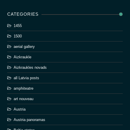
CATEGORIES
1455
1500
aerial gallery
Aizkraukle
Aizkraukles novads
all Latvia posts
amphiteatre
art nouveau
Austria
Austria panoramas