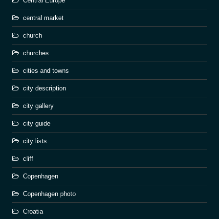
Central Europe
central market
church
churches
cities and towns
city description
city gallery
city guide
city lists
cliff
Copenhagen
Copenhagen photo
Croatia