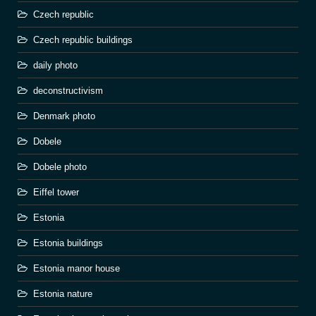
Czech republic
Czech republic buildings
daily photo
deconstructivism
Denmark photo
Dobele
Dobele photo
Eiffel tower
Estonia
Estonia buildings
Estonia manor house
Estonia nature