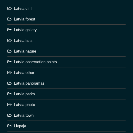
Latvia cliff
Latvia forest
Latvia gallery
Latvia lists
Latvia nature
Latvia observation points
Latvia other
Latvia panoramas
Latvia parks
Latvia photo
Latvia town
Liepaja