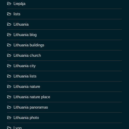
Liepāja
lists
Lithuania
Lithuania blog
Lithuania buildings
Lithuania church
Lithuania city
Lithuania lists
Lithuania nature
Lithuania nature place
Lithuania panoramas
Lithuania photo
Lyon