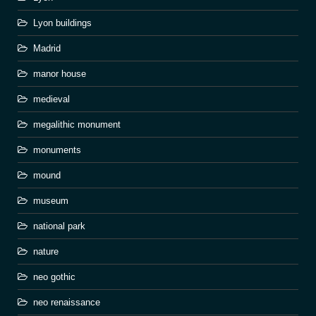
Lyon buildings
Madrid
manor house
medieval
megalithic monument
monuments
mound
museum
national park
nature
neo gothic
neo renaissance