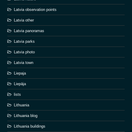
Latvia observation points
Latvia other
Latvia panoramas
Latvia parks
Latvia photo
Latvia town
Liepaja
Liepāja
lists
Lithuania
Lithuania blog
Lithuania buildings