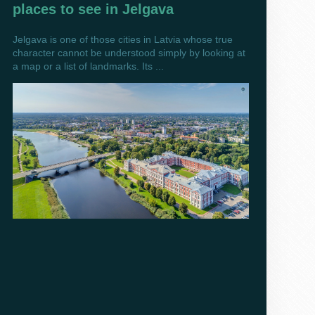
places to see in Jelgava
Jelgava is one of those cities in Latvia whose true
character cannot be understood simply by looking at
a map or a list of landmarks. Its ...