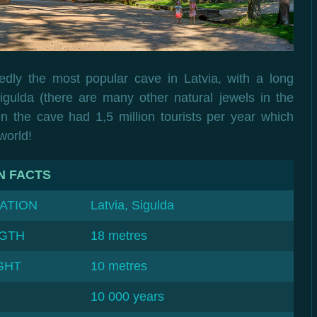
dly the most popular cave in Latvia, with a long
 Sigulda (there are many other natural jewels in the
n the cave had 1,5 million tourists per year which
world!
N FACTS
ATION
Latvia, Sigulda
GTH
18 metres
GHT
10 metres
10 000 years