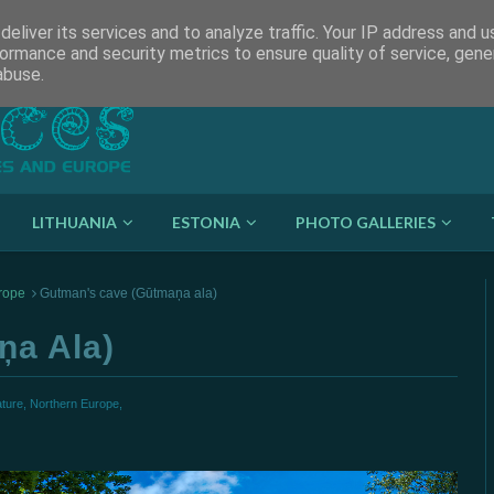
eliver its services and to analyze traffic. Your IP address and 
ormance and security metrics to ensure quality of service, gen
abuse.
LITHUANIA
ESTONIA
PHOTO GALLERIES
rope
Gutman's cave (Gūtmaņa ala)
ņa Ala)
ture,
Northern Europe,