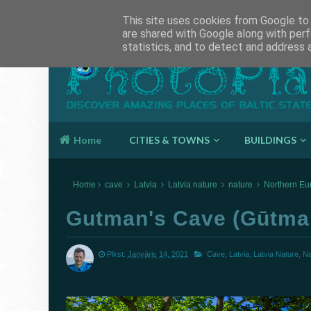
About This Page
This site uses cookies from Google to d
are shared with Google along with perf
statistics, and to detect and address 
Photoplaces
Home
CITIES & TOWNS
BUILDINGS
Home
cave
Latvia
Latvia nature
nature
Northern Eu
Gutman's Cave (Gūtma
Plkst.
Janvāris 14, 2021
Cave,
Latvia,
Latvia Nature,
Na