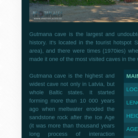
Gutmana cave is the largest and undoubte
history. It's located in the tourist hotspot
area), and there were times (1970ies) whe
made it one of the most visited caves in the 
Gutmana cave is the highest and
MAI
widest cave not only in Latvia, but
LOC
whole Baltic states. It started
forming more than 10 000 years
LEN
ago when meltwater eroded the
HEI
sandstone rock after the Ice Age
(it was more than thousand years
AGE
long process of interaction