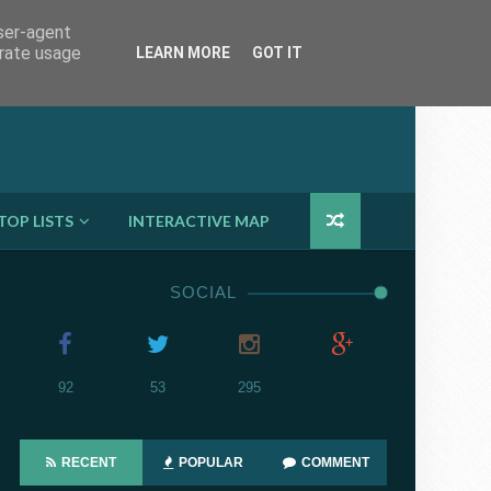

user-agent
erate usage
LEARN MORE
GOT IT
TOP LISTS
INTERACTIVE MAP
SOCIAL
92
53
295
RECENT
POPULAR
COMMENT