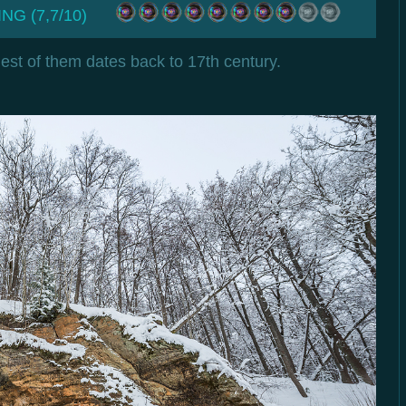
NG (7,7/10)
est of them dates back to 17th century.