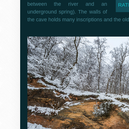
between the river and an
RATI
underground spring). The walls of
the cave holds many inscriptions and the old