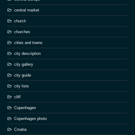
central market
church
churches
cities and towns
city description
city gallery
city guide
city lists
cliff
Copenhagen
Copenhagen photo
Croatia