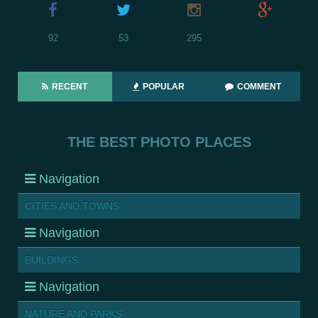
92
53
295
RECENT
POPULAR
COMMENT
THE BEST PHOTO PLACES
Navigation
CITIES AND TOWNS
Navigation
BUILDINGS
Navigation
NATURE AND PARKS