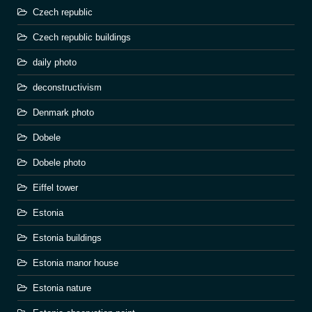
Czech republic
Czech republic buildings
daily photo
deconstructivism
Denmark photo
Dobele
Dobele photo
Eiffel tower
Estonia
Estonia buildings
Estonia manor house
Estonia nature