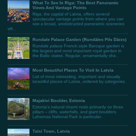
What To See In Riga: The Best Panoramic
Views And Vantage Points
Riga, the capital of Latvia, offers several
spectacular vantage points from where you can
see a broad, unobstructed panoramic sceneries
wh...
Rundale Palace Garden (Rundāles Pils Dārzs)
Rundale palace French style Baroque garden is
the largest and most important royal garden in
the Baltic states. Regular, ornamentally sha...
Most Beautiful Places To Visit In Latvia
List of most interesting, important and visually
beautiful places of Latvia, ordered by categories.
Majakivi Boulder, Estonia
Estonia's natural charm rests primarily on three
pillars – cliffs, waterfalls, and giant boulders.
Lahemaa National Park is particular...
Talsi Town, Latvia