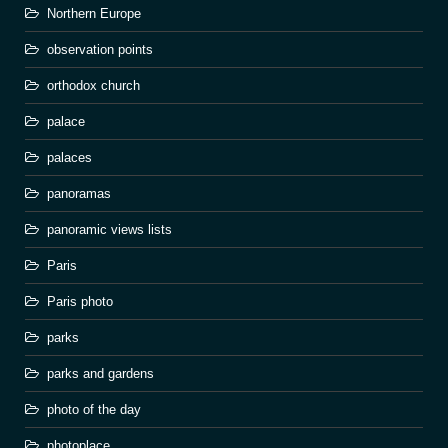
Northern Europe
observation points
orthodox church
palace
palaces
panoramas
panoramic views lists
Paris
Paris photo
parks
parks and gardens
photo of the day
photoplace