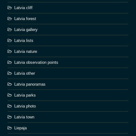
Latvia cliff
Latvia forest
Latvia gallery
Latvia lists
Latvia nature
Latvia observation points
Latvia other
Latvia panoramas
Latvia parks
Latvia photo
Latvia town
Liepaja