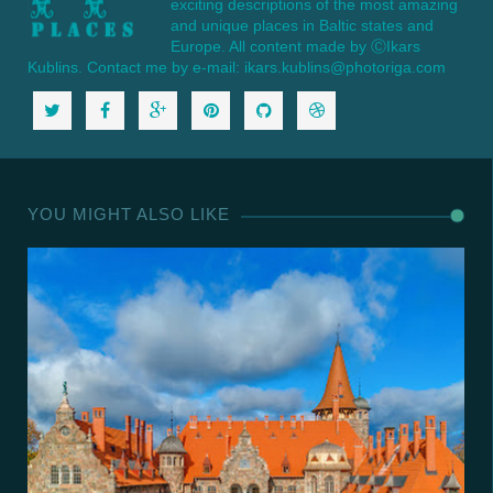
exciting descriptions of the most amazing
and unique places in Baltic states and
Europe. All content made by ⒸIkars
Kublins. Contact me by e-mail: ikars.kublins@photoriga.com
YOU MIGHT ALSO LIKE