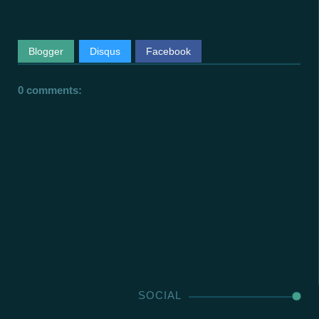
Blogger
Disqus
Facebook
0 comments:
SOCIAL