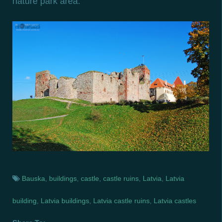
nature park area.
Bauska
,
buildings
,
castle
,
castle ruins
,
Latvia
,
Latvia
building
,
Latvia buildings
,
Latvia castle ruins
,
Latvia castles