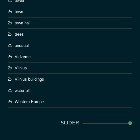
tower
town
town hall
trees
unusual
Vidzeme
Vilnius
Vilnius buildings
waterfall
Western Europe
SLIDER