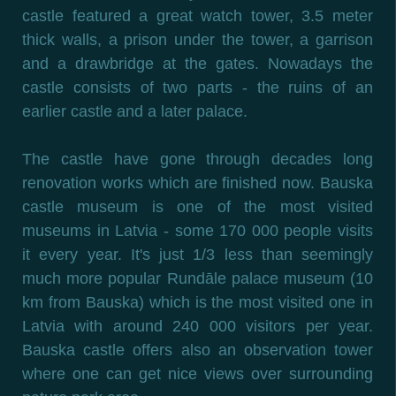
castle featured a great watch tower, 3.5 meter
thick walls, a prison under the tower, a garrison
and a drawbridge at the gates. Nowadays the
castle consists of two parts - the ruins of an
earlier castle and a later palace.
The castle have gone through decades long
renovation works which are finished now. Bauska
castle museum is one of the most visited
museums in Latvia - some 170 000 people visits
it every year. It's just 1/3 less than seemingly
much more popular Rundāle palace museum (10
km from Bauska) which is the most visited one in
Latvia with around 240 000 visitors per year.
Bauska castle offers also an observation tower
where one can get nice views over surrounding