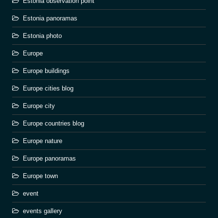
Estonia observation point
Estonia panoramas
Estonia photo
Europe
Europe buildings
Europe cities blog
Europe city
Europe countries blog
Europe nature
Europe panoramas
Europe town
event
events gallery