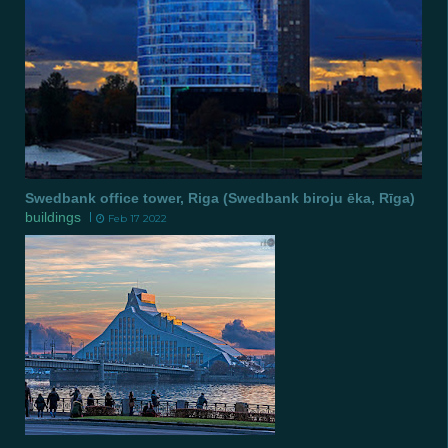
Swedbank office tower, Riga (Swedbank biroju ēka, Rīga)
buildings
Feb 17 2022