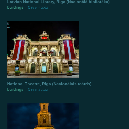
Latvian National Library, Riga (Nacionālā bibliotēka)
buildings
Feb 14 2022
National Theatre, Riga (Nacionālais teātris)
buildings
Feb 13 2022