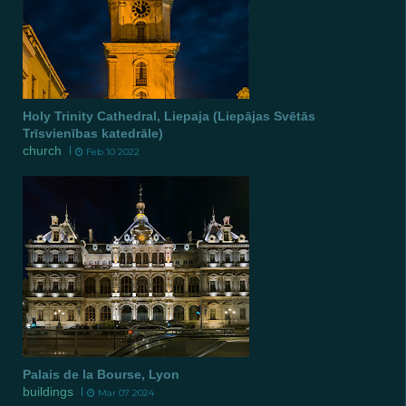
Holy Trinity Cathedral, Liepaja (Liepājas Svētās
Trīsvienības katedrāle)
church
Feb 10 2022
Palais de la Bourse, Lyon
buildings
Mar 07 2024