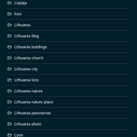
Liepāja
lists
Lithuania
Lithuania blog
Lithuania buildings
Lithuania church
Lithuania city
Lithuania lists
Lithuania nature
Lithuania nature place
Lithuania panoramas
Lithuania photo
Lyon