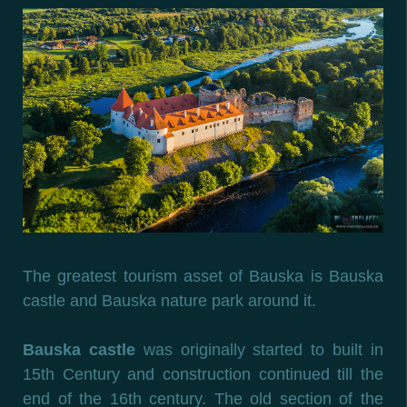
The greatest tourism asset of Bauska is Bauska
castle and Bauska nature park around it.
Bauska castle
was originally started to built in
15th Century and construction continued till the
end of the 16th century. The old section of the