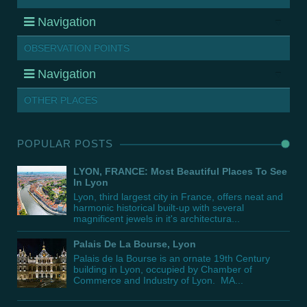
Navigation
OBSERVATION POINTS
Navigation
OTHER PLACES
POPULAR POSTS
LYON, FRANCE: Most Beautiful Places To See
In Lyon
Lyon, third largest city in France, offers neat and
harmonic historical built-up with several
magnificent jewels in it's architectura...
Palais De La Bourse, Lyon
Palais de la Bourse is an ornate 19th Century
building in Lyon, occupied by Chamber of
Commerce and Industry of Lyon. MA...