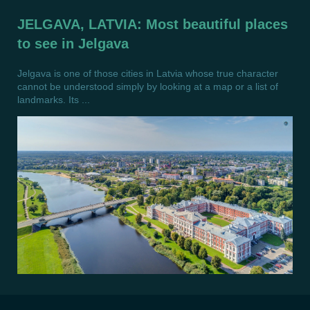
JELGAVA, LATVIA: Most beautiful places
to see in Jelgava
Jelgava is one of those cities in Latvia whose true character
cannot be understood simply by looking at a map or a list of
landmarks. Its ...