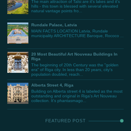
The main attraction of Talsi are it's lakes and it's
hills - this town is blessed with several elevated
natural vantage points fro...
Rundale Palace, Latvia
MAIN FACTS LOCATION Latvia, Rundale
municipality ARCHITECTURE Baroque, Rococo ...
20 Most Beautiful Art Nouveau Buildings In
Riga
The beginning of 20th Century was the "golden
era" of Riga city. In less than 20 years, city's
population doubled, reach...
Alberta Street 4, Riga
Building on Alberta street 4 is labeled as the most
outstanding and original in Riga's Art Nouveau
collection. It's phantasmago...
FEATURED POST