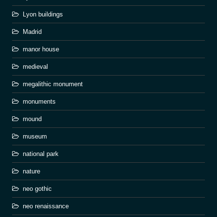
Lyon buildings
Madrid
manor house
medieval
megalithic monument
monuments
mound
museum
national park
nature
neo gothic
neo renaissance