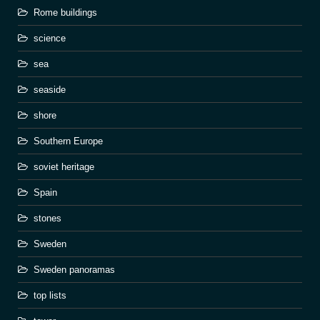
Rome buildings
science
sea
seaside
shore
Southern Europe
soviet heritage
Spain
stones
Sweden
Sweden panoramas
top lists