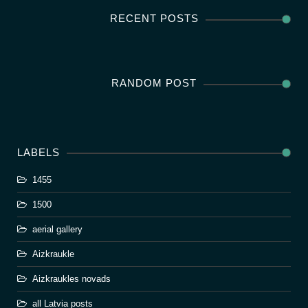
RECENT POSTS
RANDOM POST
LABELS
1455
1500
aerial gallery
Aizkraukle
Aizkraukles novads
all Latvia posts