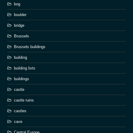
bog
boulder
bridge
Brussels
Brussels buildings
building
building lists
buildings
castle
castle ruins
castles
cave
Central Europe