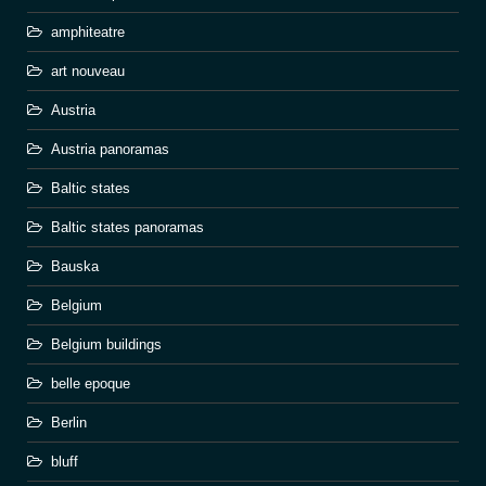
amphiteatre
art nouveau
Austria
Austria panoramas
Baltic states
Baltic states panoramas
Bauska
Belgium
Belgium buildings
belle epoque
Berlin
bluff