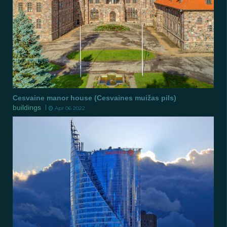
Cesvaine manor house (Cesvaines muižas pils)
buildings
Apr 06 2022