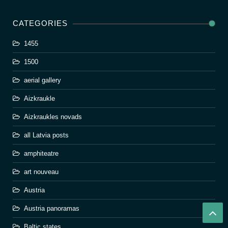
CATEGORIES
1455
1500
aerial gallery
Aizkraukle
Aizkraukles novads
all Latvia posts
amphiteatre
art nouveau
Austria
Austria panoramas
Baltic states