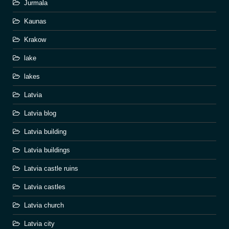
Jurmala
Kaunas
Krakow
lake
lakes
Latvia
Latvia blog
Latvia building
Latvia buildings
Latvia castle ruins
Latvia castles
Latvia church
Latvia city