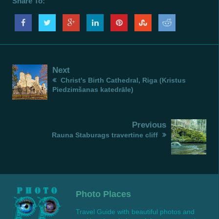
Share To:
Next
Christ's Birth Cathedral, Riga (Kristus
Piedzimšanas katedrāle)
Previous
Rauna Staburags travertine cliff
Photo Places
Travel Guide with beautiful photos and