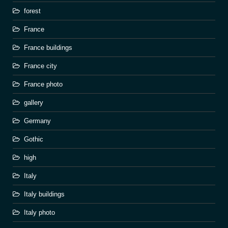
forest
France
France buildings
France city
France photo
gallery
Germany
Gothic
high
Italy
Italy buildings
Italy photo