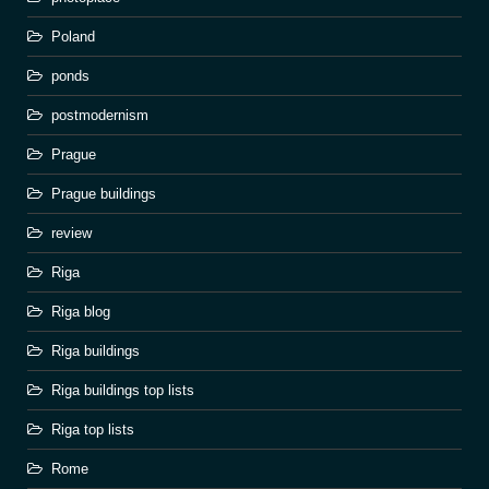
Poland
ponds
postmodernism
Prague
Prague buildings
review
Riga
Riga blog
Riga buildings
Riga buildings top lists
Riga top lists
Rome